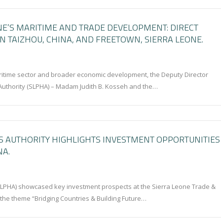
NE’S MARITIME AND TRADE DEVELOPMENT: DIRECT
 TAIZHOU, CHINA, AND FREETOWN, SIERRA LEONE.
ritime sector and broader economic development, the Deputy Director
Authority (SLPHA) – Madam Judith B. Kosseh and the…
S AUTHORITY HIGHLIGHTS INVESTMENT OPPORTUNITIES
NA.
SLPHA) showcased key investment prospects at the Sierra Leone Trade &
 the theme “Bridging Countries & Building Future…