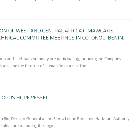
N OF WEST AND CENTRAL AFRICA (PMAWCA) IS
CHNICAL COMMITTEE MEETINGS IN COTONOU, BENIN.
Ports and Harbours Authority are participating, including the Company
of Audit, and the Director of Human Resources. The…
LOGOS HOPE VESSEL
a Bio, Director General of the Sierra Leone Ports and Harbours Authority
e pleasure of touring the Logos…