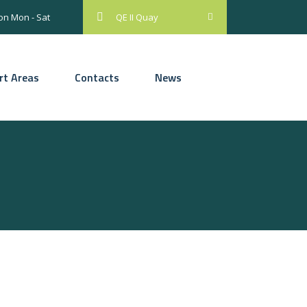
on Mon - Sat
QE II Quay
rt Areas
Contacts
News