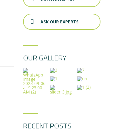
ASK OUR EXPERTS
OUR GALLERY
RECENT POSTS