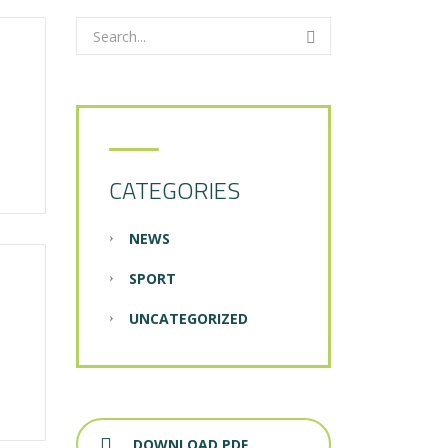
CATEGORIES
NEWS
SPORT
UNCATEGORIZED
DOWNLOAD PDF