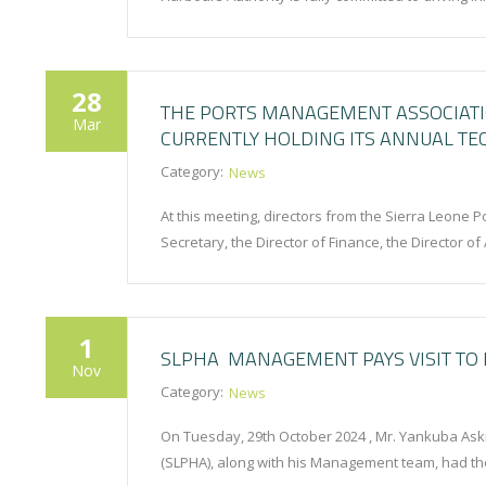
28
THE PORTS MANAGEMENT ASSOCIATIO
Mar
CURRENTLY HOLDING ITS ANNUAL TE
Category:
News
At this meeting, directors from the Sierra Leone 
Secretary, the Director of Finance, the Director 
1
SLPHA MANAGEMENT PAYS VISIT TO 
Nov
Category:
News
On Tuesday, 29th October 2024 , Mr. Yankuba Aski
(SLPHA), along with his Management team, had th