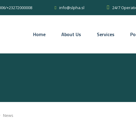
0006/+23272000008
24/7 Operati
info@slpha.sl
Home
About Us
Services
Po
>
News