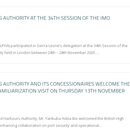
 AUTHORITY AT THE 34TH SESSION OF THE IMO
PHA) participated in Sierra Leone’s delegation at the 34th Session of the
bly held in London between 24th – 28th November 2025….
S AUTHORITY AND ITS CONCESSIONAIRES WELCOME THE
AMILIARIZATION VISIT ON THURSDAY 13TH NOVEMBER
nd Harbours Authority, Mr. Yankuba Askia Bio welcomed the British High
 enhancing collaboration on port security and operational…