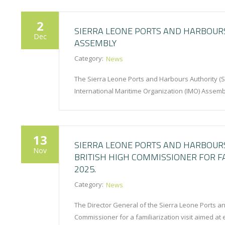
2
SIERRA LEONE PORTS AND HARBOURS
Dec
ASSEMBLY
Category:
News
The Sierra Leone Ports and Harbours Authority (SL
International Maritime Organization (IMO) Assem
13
SIERRA LEONE PORTS AND HARBOUR
Nov
BRITISH HIGH COMMISSIONER FOR F
2025.
Category:
News
The Director General of the Sierra Leone Ports a
Commissioner for a familiarization visit aimed at