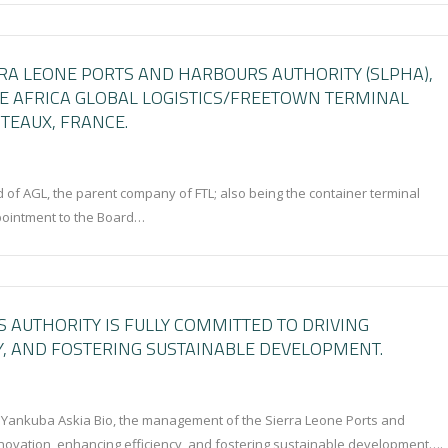
RRA LEONE PORTS AND HARBOURS AUTHORITY (SLPHA),
HE AFRICA GLOBAL LOGISTICS/FREETOWN TERMINAL
TEAUX, FRANCE.
d of AGL, the parent company of FTL; also being the container terminal
ppointment to the Board…
 AUTHORITY IS FULLY COMMITTED TO DRIVING
Y, AND FOSTERING SUSTAINABLE DEVELOPMENT.
. Yankuba Askia Bio, the management of the Sierra Leone Ports and
innovation, enhancing efficiency, and fostering sustainable development….