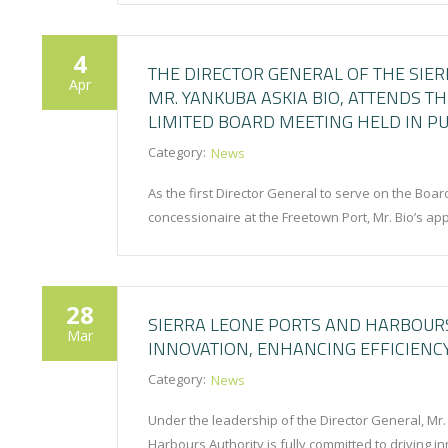
4
THE DIRECTOR GENERAL OF THE SIE
Apr
MR. YANKUBA ASKIA BIO, ATTENDS T
LIMITED BOARD MEETING HELD IN PU
Category:
News
As the first Director General to serve on the Boar
concessionaire at the Freetown Port, Mr. Bio’s a
28
SIERRA LEONE PORTS AND HARBOURS
Mar
INNOVATION, ENHANCING EFFICIENC
Category:
News
Under the leadership of the Director General, Mr
Harbours Authority is fully committed to driving 