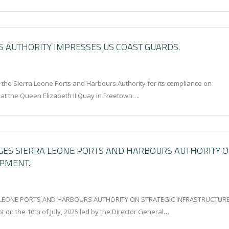
 AUTHORITY IMPRESSES US COAST GUARDS.
e Sierra Leone Ports and Harbours Authority for its compliance on
y at the Queen Elizabeth II Quay in Freetown….
GES SIERRA LEONE PORTS AND HARBOURS AUTHORITY 
OPMENT.
LEONE PORTS AND HARBOURS AUTHORITY ON STRATEGIC INFRASTRUCTUR
t on the 10th of July, 2025 led by the Director General…