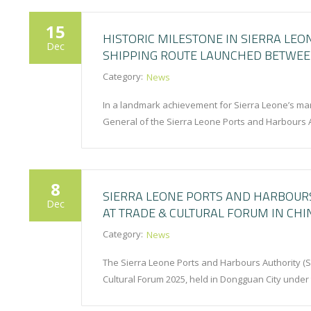
15
HISTORIC MILESTONE IN SIERRA LEO
Dec
SHIPPING ROUTE LAUNCHED BETWEEN
Category:
News
In a landmark achievement for Sierra Leone’s ma
General of the Sierra Leone Ports and Harbours 
8
SIERRA LEONE PORTS AND HARBOUR
Dec
AT TRADE & CULTURAL FORUM IN CHI
Category:
News
The Sierra Leone Ports and Harbours Authority (
Cultural Forum 2025, held in Dongguan City under