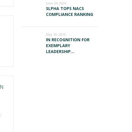
June 24, 2026
SLPHA TOPS NACS
COMPLIANCE RANKING
May 30, 2026
IN RECOGNITION FOR
EXEMPLARY
LEADERSHIP…
ON
E