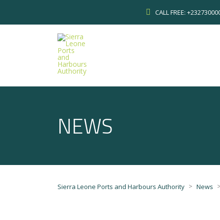
CALL FREE: +2327300
NEWS
>
Sierra Leone Ports and Harbours Authority
News