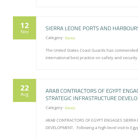
12
SIERRA LEONE PORTS AND HARBOURS
Nov
Category:
News
The United States Coast Guards has commended th
international best practice on safety and securit
22
ARAB CONTRACTORS OF EGYPT ENGA
Aug
STRATEGIC INFRASTRUCTURE DEVEL
Category:
News
ARAB CONTRACTORS OF EGYPT ENGAGES SIERRA 
DEVELOPMENT. Following a high-level visit to Egyp