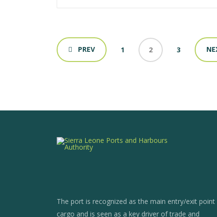
PREV
NE
1
2
3
The port is recognized as the main entry/exit point
cargo and is seen as a key driver of trade and