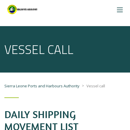
VESSEL CALL
>
Sierra Leone Ports and Harbours Authority
Vessel call
DAILY SHIPPING
MOVEMENT LIST