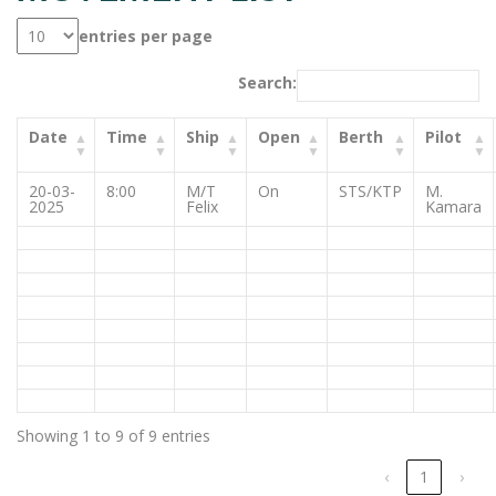
entries per page
Search:
Date
Time
Ship
Open
Berth
Pilot
20-03-
8:00
M/T
On
STS/KTP
M.
2025
Felix
Kamara
Showing 1 to 9 of 9 entries
‹
1
›