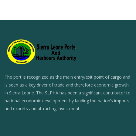
The port is recognized as the main entry/exit point of cargo and
is seen as a key driver of trade and therefore economic growth
in Sierra Leone. The SLPHA has been a significant contributor to
national economic development by landing the nation’s imports
and exports and attracting investment.