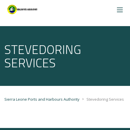
STEVEDORING
SERVICES
>
Sierra Leone Ports and Harbours Authority
Stevedoring Services