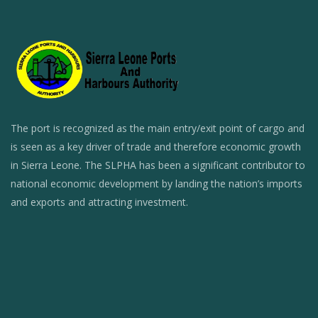
The port is recognized as the main entry/exit point of cargo and
is seen as a key driver of trade and therefore economic growth
in Sierra Leone. The SLPHA has been a significant contributor to
national economic development by landing the nation’s imports
and exports and attracting investment.