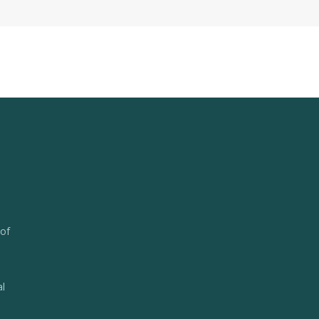
 of
al