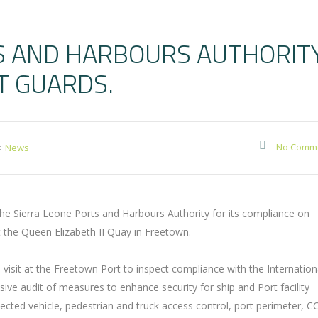
S AND HARBOURS AUTHORIT
T GUARDS.
:
No Comm
News
 Sierra Leone Ports and Harbours Authority for its compliance on
at the Queen Elizabeth II Quay in Freetown.
visit at the Freetown Port to inspect compliance with the Internation
sive audit of measures to enhance security for ship and Port facility
cted vehicle, pedestrian and truck access control, port perimeter, C