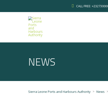
CALL FREE: +2327300
NEWS
>
Sierra Leone Ports and Harbours Authority
News