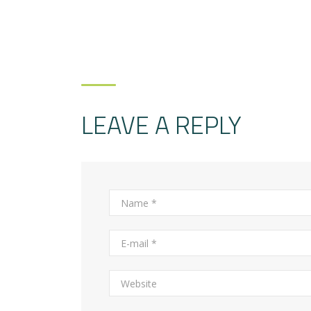
LEAVE A REPLY