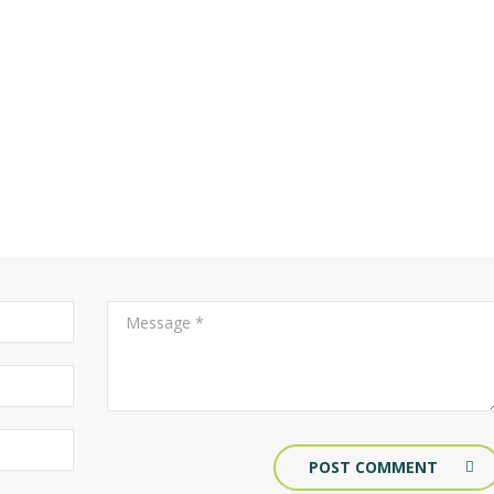
POST COMMENT