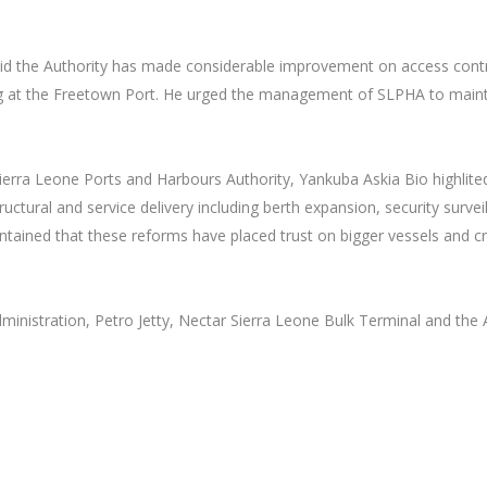
id the Authority has made considerable improvement on access contr
ing at the Freetown Port. He urged the management of SLPHA to main
ierra Leone Ports and Harbours Authority, Yankuba Askia Bio highlite
tural and service delivery including berth expansion, security survei
intained that these reforms have placed trust on bigger vessels and c
ministration, Petro Jetty, Nectar Sierra Leone Bulk Terminal and the 