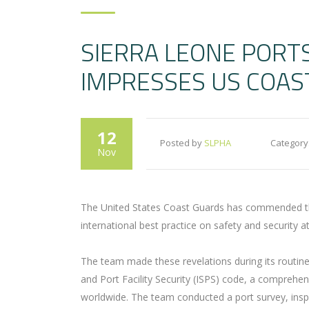
SIERRA LEONE PORT
IMPRESSES US COAS
12
Posted by
SLPHA
Category
Nov
The United States Coast Guards has commended the
international best practice on safety and security 
The team made these revelations during its routine 
and Port Facility Security (ISPS) code, a comprehen
worldwide. The team conducted a port survey, inspe