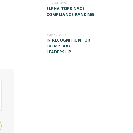
June 24, 2026
SLPHA TOPS NACS
COMPLIANCE RANKING
May 30, 2026
IN RECOGNITION FOR
EXEMPLARY
LEADERSHIP…