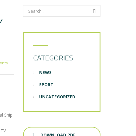
Y
CATEGORIES
ents
NEWS
SPORT
UNCATEGORIZED
al Ship
CTV
DOWNLOAD PDF