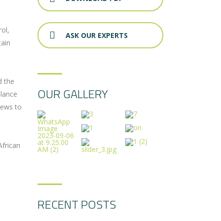
ol,
ASK OUR EXPERTS
tain
d the
OUR GALLERY
llance
rews to
African
RECENT POSTS