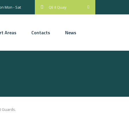
on Mon - Sat
QE II Quay
rt Areas
Contacts
News
t Guards.