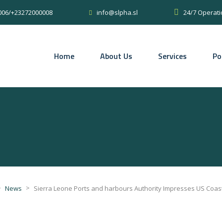
0006/+23272000008
24/7 Operati
info@slpha.sl
Home
About Us
Services
Po
>
>
News
Sierra Leone Ports and harbours Authority Impresses US Coas