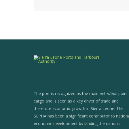
The port is recognized as the main entry/exit point
cargo and is seen as a key driver of trade and
therefore economic growth in Sierra Leone. The
SLPHA has been a significant contributor to nation
economic development by landing the nation’s