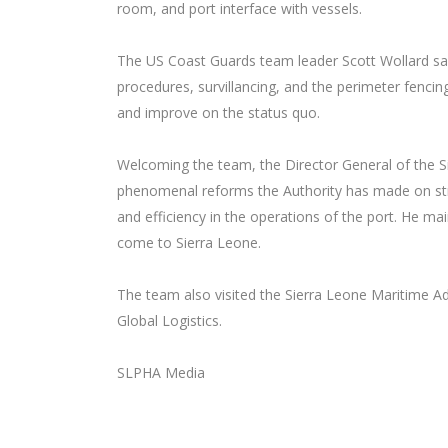
room, and port interface with vessels.
The US Coast Guards team leader Scott Wollard sa
procedures, survillancing, and the perimeter fenc
and improve on the status quo.
Welcoming the team, the Director General of the S
phenomenal reforms the Authority has made on struc
and efficiency in the operations of the port. He ma
come to Sierra Leone.
The team also visited the Sierra Leone Maritime Ad
Global Logistics.
SLPHA Media