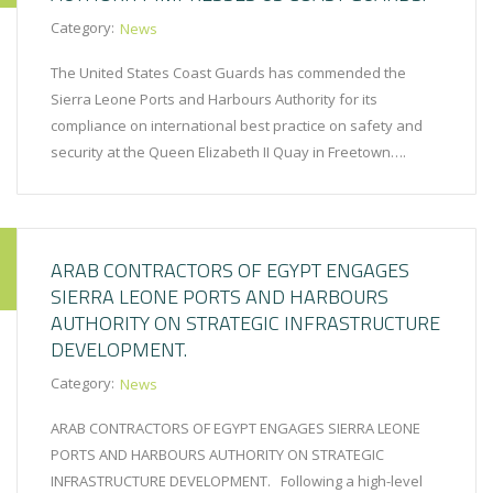
Category:
News
The United States Coast Guards has commended the
Sierra Leone Ports and Harbours Authority for its
compliance on international best practice on safety and
security at the Queen Elizabeth II Quay in Freetown….
ARAB CONTRACTORS OF EGYPT ENGAGES
SIERRA LEONE PORTS AND HARBOURS
AUTHORITY ON STRATEGIC INFRASTRUCTURE
DEVELOPMENT.
Category:
News
ARAB CONTRACTORS OF EGYPT ENGAGES SIERRA LEONE
PORTS AND HARBOURS AUTHORITY ON STRATEGIC
INFRASTRUCTURE DEVELOPMENT. Following a high-level