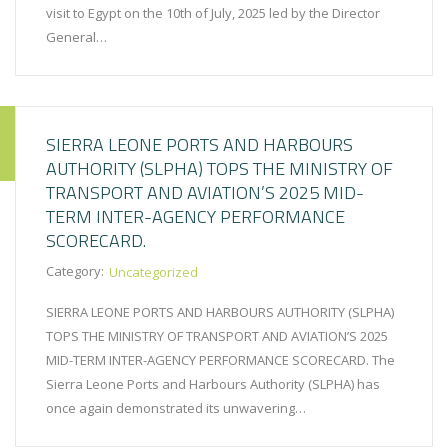
visit to Egypt on the 10th of July, 2025 led by the Director
General…
SIERRA LEONE PORTS AND HARBOURS
AUTHORITY (SLPHA) TOPS THE MINISTRY OF
TRANSPORT AND AVIATION’S 2025 MID-
TERM INTER-AGENCY PERFORMANCE
SCORECARD.
Category:
Uncategorized
SIERRA LEONE PORTS AND HARBOURS AUTHORITY (SLPHA)
TOPS THE MINISTRY OF TRANSPORT AND AVIATION’S 2025
MID-TERM INTER-AGENCY PERFORMANCE SCORECARD. The
Sierra Leone Ports and Harbours Authority (SLPHA) has
once again demonstrated its unwavering…