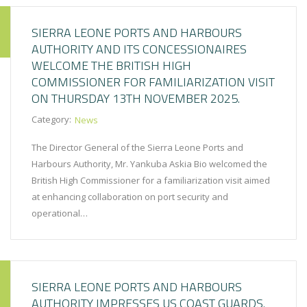
SIERRA LEONE PORTS AND HARBOURS
AUTHORITY AND ITS CONCESSIONAIRES
WELCOME THE BRITISH HIGH
COMMISSIONER FOR FAMILIARIZATION VISIT
ON THURSDAY 13TH NOVEMBER 2025.
Category:
News
The Director General of the Sierra Leone Ports and
Harbours Authority, Mr. Yankuba Askia Bio welcomed the
British High Commissioner for a familiarization visit aimed
at enhancing collaboration on port security and
operational…
SIERRA LEONE PORTS AND HARBOURS
AUTHORITY IMPRESSES US COAST GUARDS.