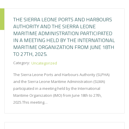
THE SIERRA LEONE PORTS AND HARBOURS
AUTHORITY AND THE SIERRA LEONE
MARITIME ADMINISTRATION PARTICIPATED
IN A MEETING HELD BY THE INTERNATIONAL
MARITIME ORGANIZATION FROM JUNE 18TH
TO 27TH, 2025.
Category:
Uncategorized
The Sierra Leone Ports and Harbours Authority (SLPHA)
and the Sierra Leone Maritime Administration (SLMA)
participated in a meeting held by the International
Maritime Organization (IMO) from June 18th to 27th,
2025.This meeting…