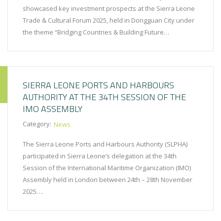
showcased key investment prospects at the Sierra Leone
Trade & Cultural Forum 2025, held in Dongguan City under
the theme “Bridging Countries & Building Future…
SIERRA LEONE PORTS AND HARBOURS
AUTHORITY AT THE 34TH SESSION OF THE
IMO ASSEMBLY
Category:
News
The Sierra Leone Ports and Harbours Authority (SLPHA)
participated in Sierra Leone’s delegation at the 34th
Session of the International Maritime Organization (IMO)
Assembly held in London between 24th – 28th November
2025….