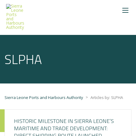
SLPHA
>
Sierra Leone Ports and Harbours Authority
Articles by: SLPHA
HISTORIC MILESTONE IN SIERRA LEONE’S
MARITIME AND TRADE DEVELOPMENT:
DIRECT SHIPPING ROUTE LAUNCHED