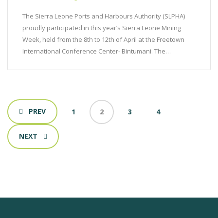
The Sierra Leone Ports and Harbours Authority (SLPHA)
proudly participated in this year’s Sierra Leone Mining
Week, held from the 8th to 12th of April at the Freetown
International Conference Center- Bintumani. The…
PREV
1
2
3
4
NEXT