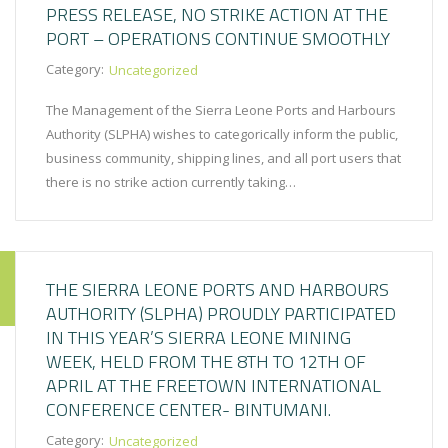
PRESS RELEASE, NO STRIKE ACTION AT THE
PORT – OPERATIONS CONTINUE SMOOTHLY
Category:
Uncategorized
The Management of the Sierra Leone Ports and Harbours
Authority (SLPHA) wishes to categorically inform the public,
business community, shipping lines, and all port users that
there is no strike action currently taking…
THE SIERRA LEONE PORTS AND HARBOURS
AUTHORITY (SLPHA) PROUDLY PARTICIPATED
IN THIS YEAR’S SIERRA LEONE MINING
WEEK, HELD FROM THE 8TH TO 12TH OF
APRIL AT THE FREETOWN INTERNATIONAL
CONFERENCE CENTER- BINTUMANI.
Category:
Uncategorized