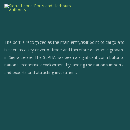
The port is recognized as the main entry/exit point of cargo and
is seen as a key driver of trade and therefore economic growth
in Sierra Leone. The SLPHA has been a significant contributor to
national economic development by landing the nation’s imports
and exports and attracting investment.