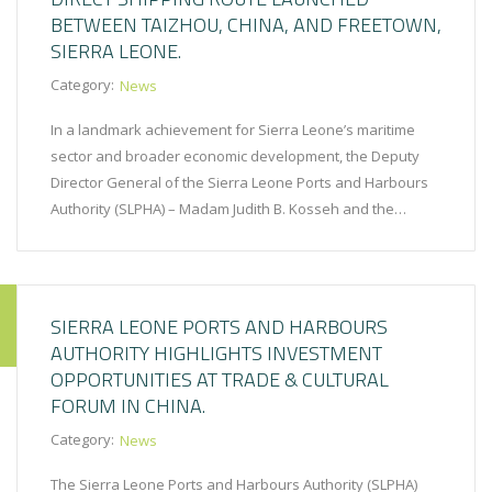
BETWEEN TAIZHOU, CHINA, AND FREETOWN,
SIERRA LEONE.
Category:
News
In a landmark achievement for Sierra Leone’s maritime
sector and broader economic development, the Deputy
Director General of the Sierra Leone Ports and Harbours
Authority (SLPHA) – Madam Judith B. Kosseh and the…
SIERRA LEONE PORTS AND HARBOURS
AUTHORITY HIGHLIGHTS INVESTMENT
OPPORTUNITIES AT TRADE & CULTURAL
FORUM IN CHINA.
Category:
News
The Sierra Leone Ports and Harbours Authority (SLPHA)