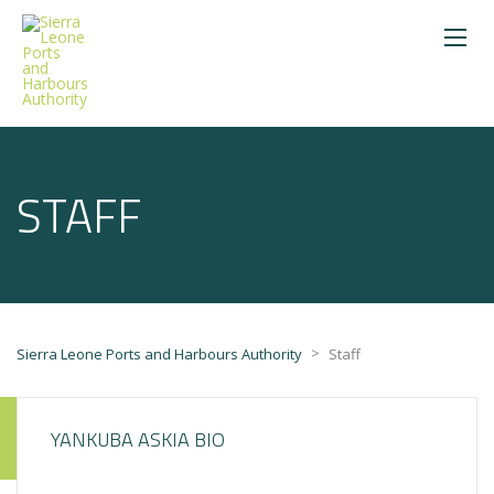
STAFF
>
Sierra Leone Ports and Harbours Authority
Staff
YANKUBA ASKIA BIO