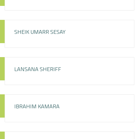
SHEIK UMARR SESAY
LANSANA SHERIFF
IBRAHIM KAMARA