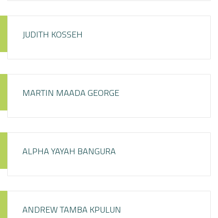
JUDITH KOSSEH
MARTIN MAADA GEORGE
ALPHA YAYAH BANGURA
ANDREW TAMBA KPULUN