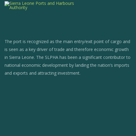
The port is recognized as the main entry/exit point of cargo and
is seen as a key driver of trade and therefore economic growth
in Sierra Leone. The SLPHA has been a significant contributor to
national economic development by landing the nation’s imports
and exports and attracting investment.