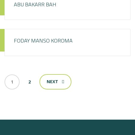
ABU BAKARR BAH
FODAY MANSO KOROMA
NEXT
1
2